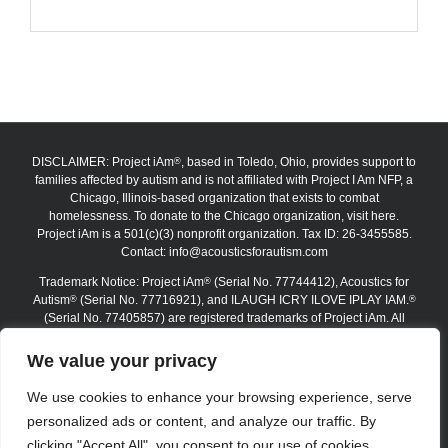
DISCLAIMER: Project iAm
, based in Toledo, Ohio, provides support to
®
families affected by autism and is not affiliated with Project I Am NFP, a
Chicago, Illinois-based organization that exists to combat
homelessness. To donate to the Chicago organization, visit here.
Project iAm is a 501(c)(3) nonprofit organization. Tax ID: 26-3455585.
Contact:
info@acousticsforautism.com
Trademark Notice: Project iAm
(Serial No. 77744412), Acoustics for
®
Autism
(Serial No. 77716921), and ILAUGH ICRY ILOVE IPLAY IAM.
®
®
(Serial No. 77405857) are registered trademarks of Project iAm. All
trademarks are protected under federal law. The absence of the ®
symbol on certain website materials does not waive any trademark
We value your privacy
rights. Unauthorized use, reproduction, or replication is strictly
prohibited.
We use cookies to enhance your browsing experience, serve
personalized ads or content, and analyze our traffic. By
Copyright 2012–2026 Project iAm | All Rights Reserved
clicking "Accept All", you consent to our use of cookies.