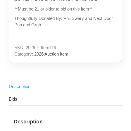
**Must be 21 or older to bid on this item**
Thoughtfully Donated By: Phil Swary and Next Door
Pub and Grub
SKU:
2026-P-Item119
Category:
2026 Auction Item
Description
Bids
Description