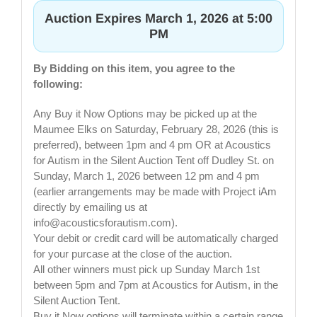
Auction Expires March 1, 2026 at 5:00
PM
By Bidding on this item, you agree to the
following:
Any Buy it Now Options may be picked up at the
Maumee Elks on Saturday, February 28, 2026 (this is
preferred), between 1pm and 4 pm OR at Acoustics
for Autism in the Silent Auction Tent off Dudley St. on
Sunday, March 1, 2026 between 12 pm and 4 pm
(earlier arrangements may be made with Project iAm
directly by emailing us at
info@acousticsforautism.com
).
Your debit or credit card will be automatically charged
for your purcase at the close of the auction.
All other winners must pick up Sunday March 1st
between 5pm and 7pm at Acoustics for Autism, in the
Silent Auction Tent.
Buy it Now options will terminate within a certain range