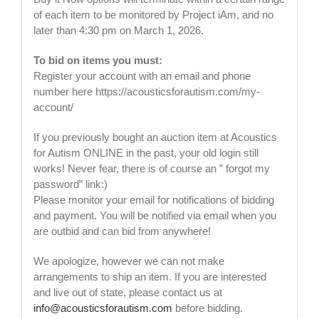
of each item to be monitored by Project iAm, and no
later than 4:30 pm on March 1, 2026.
To bid on items you must:
Register your account with an email and phone
number here https://acousticsforautism.com/my-
account/
If you previously bought an auction item at Acoustics
for Autism ONLINE in the past, your old login still
works! Never fear, there is of course an ” forgot my
password” link:)
Please monitor your email for notifications of bidding
and payment. You will be notified via email when you
are outbid and can bid from anywhere!
We apologize, however we can not make
arrangements to ship an item. If you are interested
and live out of state, please contact us at
info@acousticsforautism.com
before bidding.