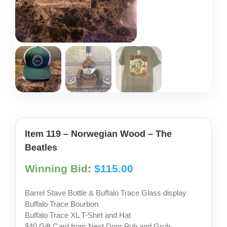
share photos
project iam
Item 119 – Norwegian Wood – The
Beatles
Winning Bid
:
$
115.00
Barrel Stave Bottle & Buffalo Trace Glass display
Buffalo Trace Bourbon
Buffalo Trace XL T-Shirt and Hat
$40 Gift Card from Next Door Pub and Grub