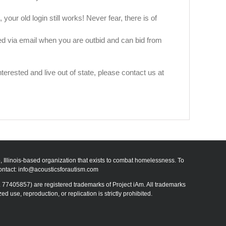
our old login still works! Never fear, there is of
fied via email when you are outbid and can bid from
rested and live out of state, please contact us at
go, Illinois-based organization that exists to combat homelessness. To
ontact:
info@acousticsforautism.com
 77405857) are registered trademarks of Project iAm. All trademarks
use, reproduction, or replication is strictly prohibited.