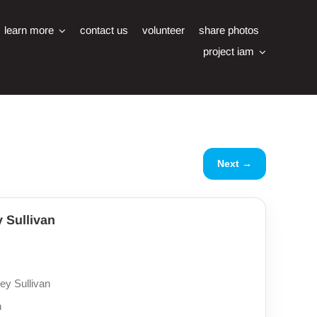
learn more
contact us
volunteer
share photos
project iam
Next →
y Sullivan
ey Sullivan
n