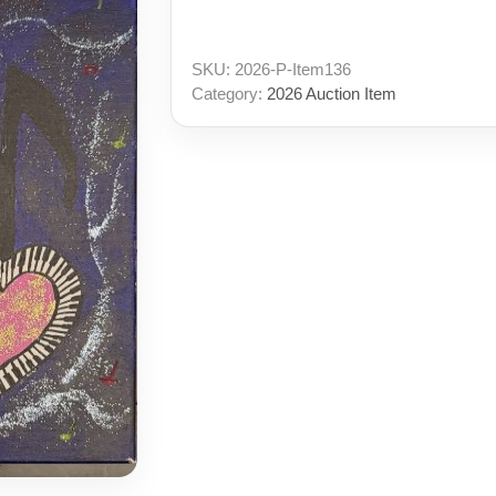
SKU:
2026-P-Item136
Category:
2026 Auction Item