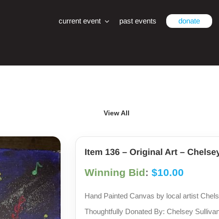
current event
past events
donate
View All
Item 136 – Original Art – Chelse
Winning Bid
:
$
10.00
Hand Painted Canvas by local artist Chels
Thoughtfully Donated By: Chelsey Sulliva