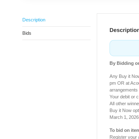
Description
Descriptio
Bids
By Bidding on
Any Buy it No
pm OR at Acous
arrangements 
Your debit or c
All other winn
Buy it Now opt
March 1, 2026
To bid on ite
Register your