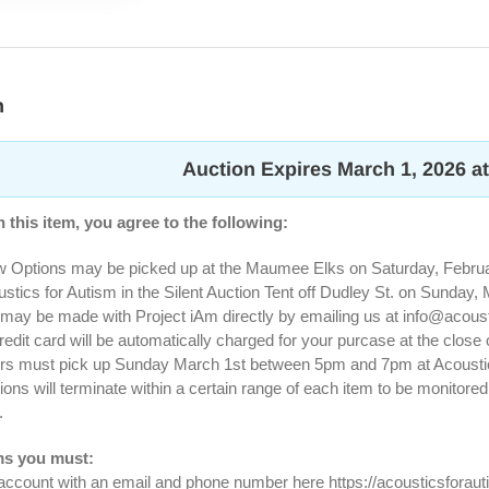
n
Auction Expires March 1, 2026 a
 this item, you agree to the following:
w Options may be picked up at the Maumee Elks on Saturday, Februar
tics for Autism in the Silent Auction Tent off Dudley St. on Sunday
may be made with Project iAm directly by emailing us at
info@acous
redit card will be automatically charged for your purcase at the close 
ers must pick up Sunday March 1st between 5pm and 7pm at Acoustics 
ions will terminate within a certain range of each item to be monitore
.
ms you must:
 account with an email and phone number here https://acousticsfora