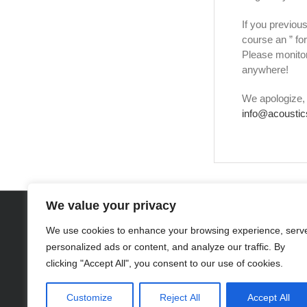
If you previous
course an ” fo
Please monitor
anywhere!
We apologize, 
info@acoustic
We value your privacy
DISCLAIMER: Project iAm
, based in Toledo, Ohio, provides suppor
®
We use cookies to enhance your browsing experience, serv
donate to the Chicago organization, 
personalized ads or content, and analyze our traffic. By
Trademark Notice: Project iAm
(Serial No. 77744412), Acoustics fo
®
clicking "Accept All", you consent to our use of cookies.
are protected under federal law. The absence of the ® sy
Customize
Reject All
Accept All