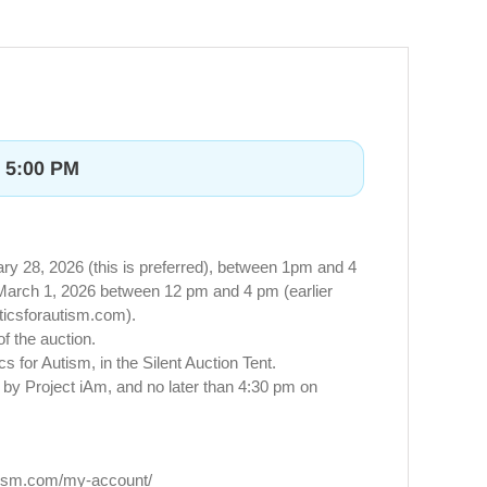
t 5:00 PM
y 28, 2026 (this is preferred), between 1pm and 4
, March 1, 2026 between 12 pm and 4 pm (earlier
ticsforautism.com
).
of the auction.
for Autism, in the Silent Auction Tent.
d by Project iAm, and no later than 4:30 pm on
utism.com/my-account/