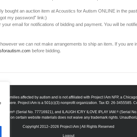
ly bought an auction item at Acoustics for Autism ONLINE in the past, y
rgot my password” link:)
 your email for notifications of bidding and payment. You will be noti
however we can not make arrangements to ship an item. If you are inte
sforautism.com
before bidding.
t to families affected by autism and is not affiliated with Project I Am NFP, a Chica
e
visit here. Project iAm is a 501(c)(3) nonprofit organization. Tax ID: 26-3455585. C
r Autism
(Serial No. 77716921), and ILAUGH ICRY ILOVE IPLAY IAM.
(Serial No.
®
®
mbol on certain website materials does not waive any trademark rights. Unauthorized 
Copyright 2012–2026 Project iAm | All Rights Reserved
Logout