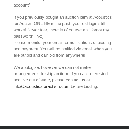
account/
If you previously bought an auction item at Acoustics
for Autism ONLINE in the past, your old login still
works! Never fear, there is of course an ” forgot my
password” link:)
Please monitor your email for notifications of bidding
and payment. You will be notified via email when you
are outbid and can bid from anywhere!
We apologize, however we can not make
arrangements to ship an item. If you are interested
and live out of state, please contact us at
info@acousticsforautism.com
before bidding.