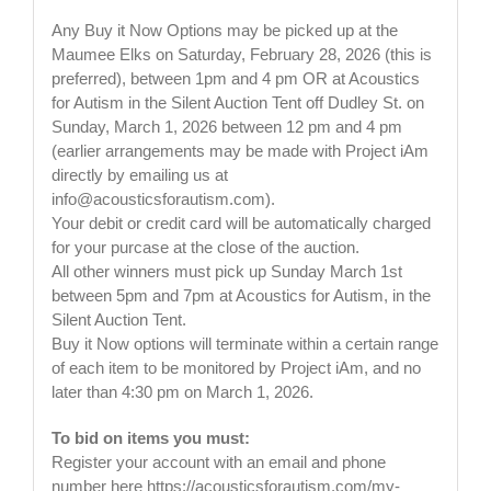
Any Buy it Now Options may be picked up at the
Maumee Elks on Saturday, February 28, 2026 (this is
preferred), between 1pm and 4 pm OR at Acoustics
for Autism in the Silent Auction Tent off Dudley St. on
Sunday, March 1, 2026 between 12 pm and 4 pm
(earlier arrangements may be made with Project iAm
directly by emailing us at
info@acousticsforautism.com
).
Your debit or credit card will be automatically charged
for your purcase at the close of the auction.
All other winners must pick up Sunday March 1st
between 5pm and 7pm at Acoustics for Autism, in the
Silent Auction Tent.
Buy it Now options will terminate within a certain range
of each item to be monitored by Project iAm, and no
later than 4:30 pm on March 1, 2026.
To bid on items you must:
Register your account with an email and phone
number here https://acousticsforautism.com/my-