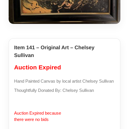
share photos
project iam
Item 141 – Original Art – Chelsey
Sullivan
Auction Expired
Hand Painted Canvas by local artist Chelsey Sullivan
Thoughtfully Donated By: Chelsey Sullivan
Auction Expired because
there were no bids