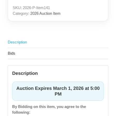
SKU:
2026-P-Item141
Category:
2026 Auction Item
Description
Bids
Description
Auction Expires March 1, 2026 at 5:00
PM
By Bidding on this item, you agree to the
following: