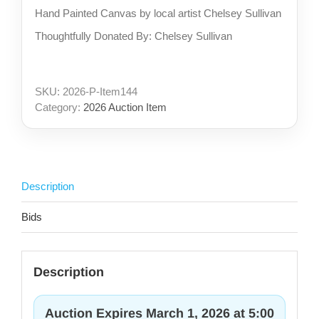
Hand Painted Canvas by local artist Chelsey Sullivan
Thoughtfully Donated By: Chelsey Sullivan
SKU:
2026-P-Item144
Category:
2026 Auction Item
Description
Bids
Description
Auction Expires March 1, 2026 at 5:00