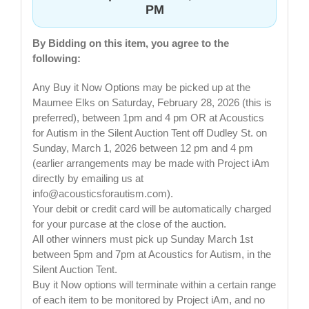
PM
By Bidding on this item, you agree to the
following:
Any Buy it Now Options may be picked up at the
Maumee Elks on Saturday, February 28, 2026 (this is
preferred), between 1pm and 4 pm OR at Acoustics
for Autism in the Silent Auction Tent off Dudley St. on
Sunday, March 1, 2026 between 12 pm and 4 pm
(earlier arrangements may be made with Project iAm
directly by emailing us at
info@acousticsforautism.com
).
Your debit or credit card will be automatically charged
for your purcase at the close of the auction.
All other winners must pick up Sunday March 1st
between 5pm and 7pm at Acoustics for Autism, in the
Silent Auction Tent.
Buy it Now options will terminate within a certain range
of each item to be monitored by Project iAm, and no