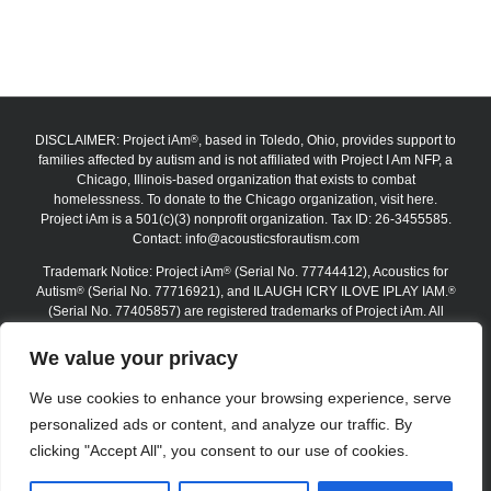
DISCLAIMER: Project iAm
, based in Toledo, Ohio, provides support to
®
families affected by autism and is not affiliated with Project I Am NFP, a
Chicago, Illinois-based organization that exists to combat
homelessness. To donate to the Chicago organization, visit here.
Project iAm is a 501(c)(3) nonprofit organization. Tax ID: 26-3455585.
Contact:
info@acousticsforautism.com
Trademark Notice: Project iAm
(Serial No. 77744412), Acoustics for
®
Autism
(Serial No. 77716921), and ILAUGH ICRY ILOVE IPLAY IAM.
®
®
(Serial No. 77405857) are registered trademarks of Project iAm. All
trademarks are protected under federal law. The absence of the ®
symbol on certain website materials does not waive any trademark
We value your privacy
rights. Unauthorized use, reproduction, or replication is strictly
prohibited.
We use cookies to enhance your browsing experience, serve
personalized ads or content, and analyze our traffic. By
Copyright 2012–2026 Project iAm | All Rights Reserved
clicking "Accept All", you consent to our use of cookies.
Logout