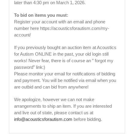
later than 4:30 pm on March 1, 2026.
To bid on items you must:
Register your account with an email and phone
number here https://acousticsforautism.com/my-
account/
If you previously bought an auction item at Acoustics
for Autism ONLINE in the past, your old login still
works! Never fear, there is of course an ” forgot my
password” link:)
Please monitor your email for notifications of bidding
and payment. You will be notified via email when you
are outbid and can bid from anywhere!
We apologize, however we can not make
arrangements to ship an item. If you are interested
and live out of state, please contact us at
info@acousticsforautism.com
before bidding.