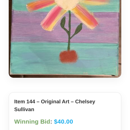
share photos
project iam
Item 144 – Original Art – Chelsey
Sullivan
Winning Bid
:
$
40.00