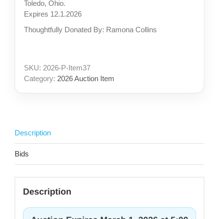
Toledo, Ohio.
Expires 12.1.2026
Thoughtfully Donated By: Ramona Collins
SKU:
2026-P-Item37
Category:
2026 Auction Item
Description
Bids
Description