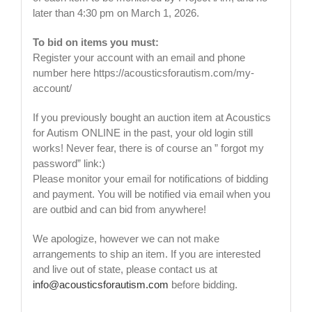
later than 4:30 pm on March 1, 2026.
To bid on items you must:
Register your account with an email and phone
number here https://acousticsforautism.com/my-
account/
If you previously bought an auction item at Acoustics
for Autism ONLINE in the past, your old login still
works! Never fear, there is of course an ” forgot my
password” link:)
Please monitor your email for notifications of bidding
and payment. You will be notified via email when you
are outbid and can bid from anywhere!
We apologize, however we can not make
arrangements to ship an item. If you are interested
and live out of state, please contact us at
info@acousticsforautism.com
before bidding.