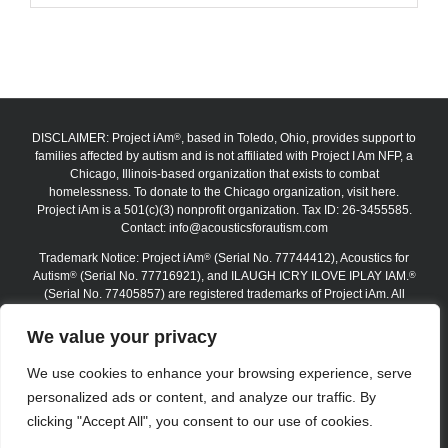
DISCLAIMER: Project iAm
, based in Toledo, Ohio, provides support to
®
families affected by autism and is not affiliated with Project I Am NFP, a
Chicago, Illinois-based organization that exists to combat
homelessness. To donate to the Chicago organization, visit here.
Project iAm is a 501(c)(3) nonprofit organization. Tax ID: 26-3455585.
Contact:
info@acousticsforautism.com
Trademark Notice: Project iAm
(Serial No. 77744412), Acoustics for
®
Autism
(Serial No. 77716921), and ILAUGH ICRY ILOVE IPLAY IAM.
®
®
(Serial No. 77405857) are registered trademarks of Project iAm. All
trademarks are protected under federal law. The absence of the ®
symbol on certain website materials does not waive any trademark
We value your privacy
rights. Unauthorized use, reproduction, or replication is strictly
prohibited.
We use cookies to enhance your browsing experience, serve
personalized ads or content, and analyze our traffic. By
Copyright 2012–2026 Project iAm | All Rights Reserved
clicking "Accept All", you consent to our use of cookies.
Logout