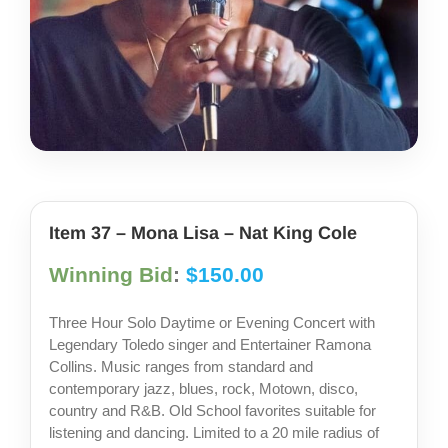
share photos
project iam
Item 37 – Mona Lisa – Nat King Cole
Winning Bid
:
$
150.00
Three Hour Solo Daytime or Evening Concert with
Legendary Toledo singer and Entertainer Ramona
Collins. Music ranges from standard and
contemporary jazz, blues, rock, Motown, disco,
country and R&B. Old School favorites suitable for
listening and dancing. Limited to a 20 mile radius of