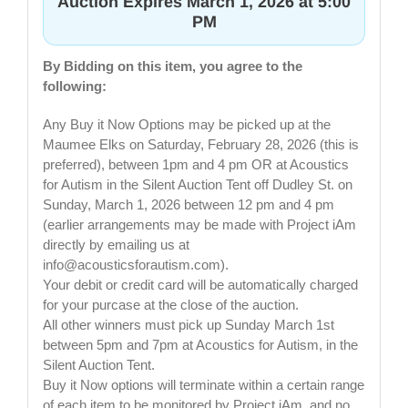
Auction Expires March 1, 2026 at 5:00
PM
By Bidding on this item, you agree to the
following:
Any Buy it Now Options may be picked up at the
Maumee Elks on Saturday, February 28, 2026 (this is
preferred), between 1pm and 4 pm OR at Acoustics
for Autism in the Silent Auction Tent off Dudley St. on
Sunday, March 1, 2026 between 12 pm and 4 pm
(earlier arrangements may be made with Project iAm
directly by emailing us at
info@acousticsforautism.com
).
Your debit or credit card will be automatically charged
for your purcase at the close of the auction.
All other winners must pick up Sunday March 1st
between 5pm and 7pm at Acoustics for Autism, in the
Silent Auction Tent.
Buy it Now options will terminate within a certain range
of each item to be monitored by Project iAm, and no