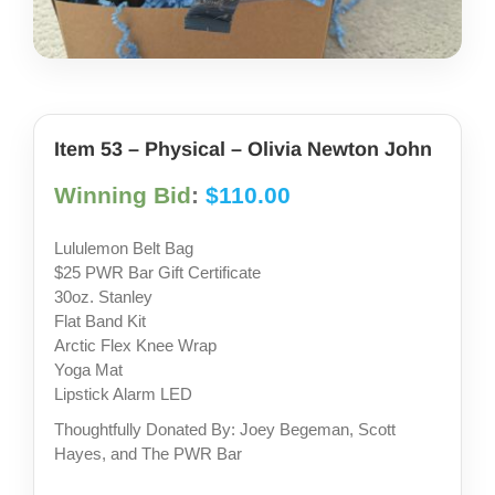
share photos
project iam
Item 53 – Physical – Olivia Newton John
Winning Bid
:
$
110.00
Lululemon Belt Bag
$25 PWR Bar Gift Certificate
30oz. Stanley
Flat Band Kit
Arctic Flex Knee Wrap
Yoga Mat
Lipstick Alarm LED
Thoughtfully Donated By: Joey Begeman, Scott
Hayes, and The PWR Bar