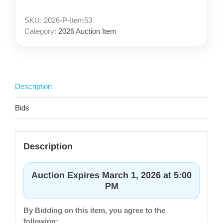
SKU:
2026-P-Item53
Category:
2026 Auction Item
Description
Bids
Description
Auction Expires March 1, 2026 at 5:00
PM
By Bidding on this item, you agree to the
following: