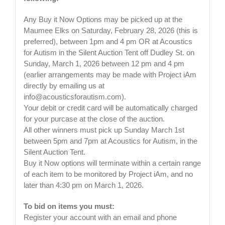
Any Buy it Now Options may be picked up at the
Maumee Elks on Saturday, February 28, 2026 (this is
preferred), between 1pm and 4 pm OR at Acoustics
for Autism in the Silent Auction Tent off Dudley St. on
Sunday, March 1, 2026 between 12 pm and 4 pm
(earlier arrangements may be made with Project iAm
directly by emailing us at
info@acousticsforautism.com
).
Your debit or credit card will be automatically charged
for your purcase at the close of the auction.
All other winners must pick up Sunday March 1st
between 5pm and 7pm at Acoustics for Autism, in the
Silent Auction Tent.
Buy it Now options will terminate within a certain range
of each item to be monitored by Project iAm, and no
later than 4:30 pm on March 1, 2026.
To bid on items you must:
Register your account with an email and phone