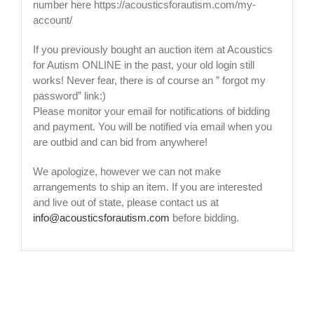
number here https://acousticsforautism.com/my-
account/
If you previously bought an auction item at Acoustics
for Autism ONLINE in the past, your old login still
works! Never fear, there is of course an ” forgot my
password” link:)
Please monitor your email for notifications of bidding
and payment. You will be notified via email when you
are outbid and can bid from anywhere!
We apologize, however we can not make
arrangements to ship an item. If you are interested
and live out of state, please contact us at
info@acousticsforautism.com
before bidding.