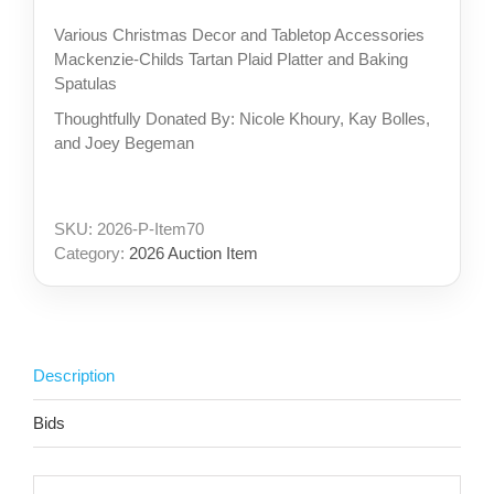
Various Christmas Decor and Tabletop Accessories
Mackenzie-Childs Tartan Plaid Platter and Baking
Spatulas
Thoughtfully Donated By: Nicole Khoury, Kay Bolles,
and Joey Begeman
SKU:
2026-P-Item70
Category:
2026 Auction Item
Description
Bids