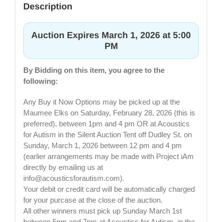
Description
Auction Expires March 1, 2026 at 5:00
PM
By Bidding on this item, you agree to the
following:
Any Buy it Now Options may be picked up at the
Maumee Elks on Saturday, February 28, 2026 (this is
preferred), between 1pm and 4 pm OR at Acoustics
for Autism in the Silent Auction Tent off Dudley St. on
Sunday, March 1, 2026 between 12 pm and 4 pm
(earlier arrangements may be made with Project iAm
directly by emailing us at
info@acousticsforautism.com
).
Your debit or credit card will be automatically charged
for your purcase at the close of the auction.
All other winners must pick up Sunday March 1st
between 5pm and 7pm at Acoustics for Autism, in the