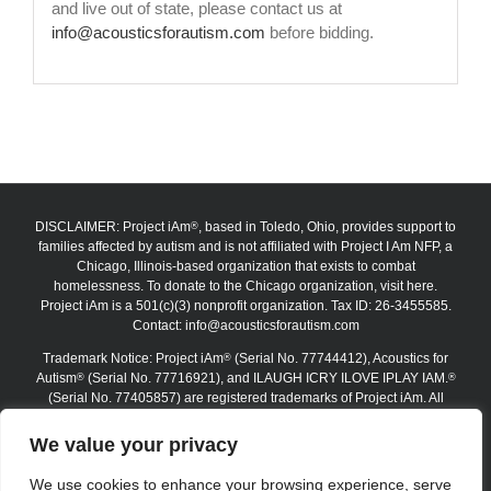
and live out of state, please contact us at
info@acousticsforautism.com
before bidding.
DISCLAIMER: Project iAm
, based in Toledo, Ohio, provides support to
®
families affected by autism and is not affiliated with Project I Am NFP, a
Chicago, Illinois-based organization that exists to combat
homelessness. To donate to the Chicago organization, visit here.
Project iAm is a 501(c)(3) nonprofit organization. Tax ID: 26-3455585.
Contact:
info@acousticsforautism.com
Trademark Notice: Project iAm
(Serial No. 77744412), Acoustics for
®
Autism
(Serial No. 77716921), and ILAUGH ICRY ILOVE IPLAY IAM.
®
®
(Serial No. 77405857) are registered trademarks of Project iAm. All
trademarks are protected under federal law. The absence of the ®
symbol on certain website materials does not waive any trademark
We value your privacy
rights. Unauthorized use, reproduction, or replication is strictly
prohibited.
We use cookies to enhance your browsing experience, serve