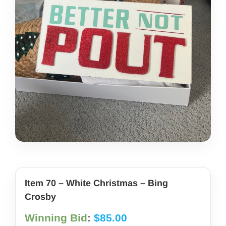
share photos
project iam
Item 70 – White Christmas – Bing
Crosby
Winning Bid
:
$
85.00