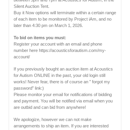
Silent Auction Tent.
Buy it Now options will terminate within a certain range
of each item to be monitored by Project iAm, and no
later than 4:30 pm on March 1, 2026.
To bid on items you must:
Register your account with an email and phone
number here https://acousticsforautism.com/my-
account/
If you previously bought an auction item at Acoustics
for Autism ONLINE in the past, your old login still
works! Never fear, there is of course an ” forgot my
password” link:)
Please monitor your email for notifications of bidding
and payment. You will be notified via email when you
are outbid and can bid from anywhere!
We apologize, however we can not make
arrangements to ship an item. If you are interested