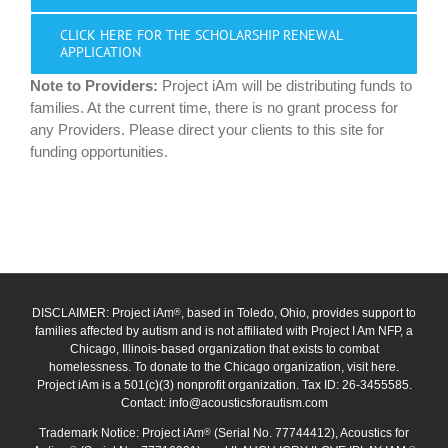
CLICK HERE FOR THE SCHOLARSHIP RENEWAL
APPLICATION
Note to Providers:
Project iAm will be distributing funds to
families. At the current time, there is no grant process for
any Providers. Please direct your clients to this site for
funding opportunities.
DISCLAIMER: Project iAm
, based in Toledo, Ohio, provides support to
®
families affected by autism and is not affiliated with Project I Am NFP, a
Chicago, Illinois-based organization that exists to combat
homelessness. To donate to the Chicago organization, visit here.
Project iAm is a 501(c)(3) nonprofit organization. Tax ID: 26-3455585.
Contact:
info@acousticsforautism.com
Trademark Notice: Project iAm
(Serial No. 77744412), Acoustics for
®