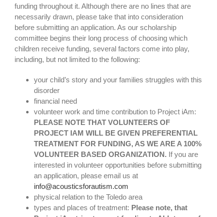
funding throughout it. Although there are no lines that are
share photos
necessarily drawn, please take that into consideration
before submitting an application. As our scholarship
committee begins their long process of choosing which
project iam
children receive funding, several factors come into play,
including, but not limited to the following:
your child’s story and your families struggles with this
disorder
financial need
volunteer work and time contribution to Project iAm:
PLEASE NOTE THAT VOLUNTEERS OF
PROJECT IAM WILL BE GIVEN PREFERENTIAL
TREATMENT FOR FUNDING, AS WE ARE A 100%
VOLUNTEER BASED ORGANIZATION.
If you are
interested in volunteer opportunities before submitting
an application, please email us at
info@acousticsforautism.com
physical relation to the Toledo area
types and places of treatment:
Please note, that