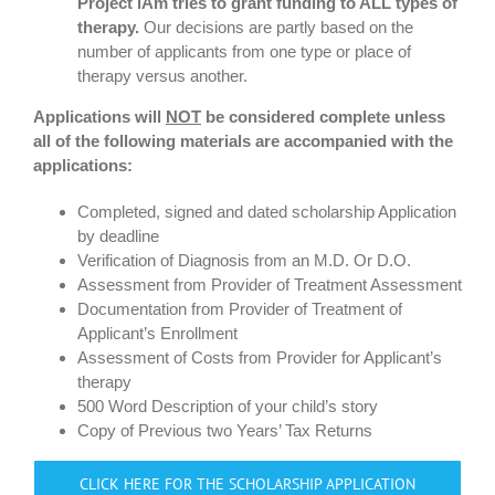
Project iAm tries to grant funding to ALL types of
therapy.
Our decisions are partly based on the
number of applicants from one type or place of
therapy versus another.
Applications will
NOT
be considered complete unless
all of the f
ollowing materials are accompanied with the
applications:
Completed, signed and dated scholarship Application
by deadline
Verification of Diagnosis from an M.D. Or D.O.
Assessment from Provider of Treatment Assessment
Documentation from Provider of Treatment of
Applicant’s Enrollment
Assessment of Costs from Provider for Applicant’s
therapy
500 Word Description of your child’s story
Copy of Previous two Years’ Tax Returns
CLICK HERE FOR THE SCHOLARSHIP APPLICATION