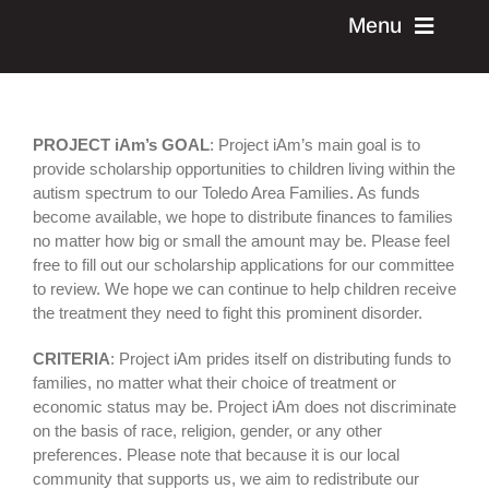
Skip
Menu
to
content
current event
PROJECT iAm’s GOAL
: Project iAm’s main goal is to
past events
provide scholarship opportunities to children living within the
autism spectrum to our Toledo Area Families. As funds
become available, we hope to distribute finances to families
donate
no matter how big or small the amount may be. Please feel
free to fill out our scholarship applications for our committee
to review. We hope we can continue to help children receive
learn more
the treatment they need to fight this prominent disorder.
CRITERIA
: Project iAm prides itself on distributing funds to
contact us
families, no matter what their choice of treatment or
economic status may be. Project iAm does not discriminate
on the basis of race, religion, gender, or any other
volunteer
preferences. Please note that because it is our local
community that supports us, we aim to redistribute our